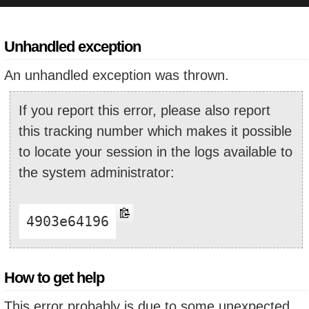
Unhandled exception
An unhandled exception was thrown.
If you report this error, please also report
this tracking number which makes it possible
to locate your session in the logs available to
the system administrator:
4903e64196
How to get help
This error probably is due to some unexpected